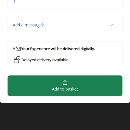
Add a message?
Your Experience will be delivered digitally.
Delayed delivery available.
Add to basket