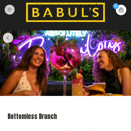
0
Bottomless Brunch