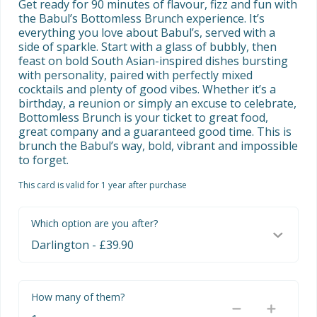
Get ready for 90 minutes of flavour, fizz and fun with 
the Babul’s Bottomless Brunch experience. It’s 
everything you love about Babul’s, served with a 
side of sparkle. Start with a glass of bubbly, then 
feast on bold South Asian-inspired dishes bursting 
with personality, paired with perfectly mixed 
cocktails and plenty of good vibes. Whether it’s a 
birthday, a reunion or simply an excuse to celebrate, 
Bottomless Brunch is your ticket to great food, 
great company and a guaranteed good time. This is 
brunch the Babul’s way, bold, vibrant and impossible 
to forget.
This card is valid for 1 year after purchase
Which option are you after?
How many of them?